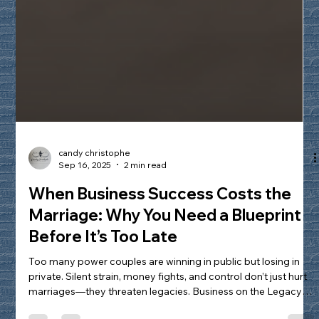
candy christophe
Sep 16, 2025
2 min read
When Business Success Costs the
Marriage: Why You Need a Blueprint
Before It’s Too Late
Too many power couples are winning in public but losing in
private. Silent strain, money fights, and control don’t just hurt
marriages—they threaten legacies. Business on the Legacy