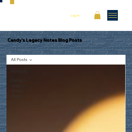
Log In
Candy's Legacy Notes Blog Posts
All Posts
All Posts
Candy's
Legacy
Notes
Blogs