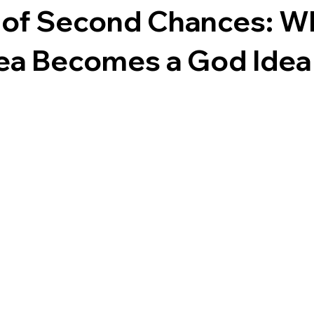
s of Second Chances: W
ea Becomes a God Idea