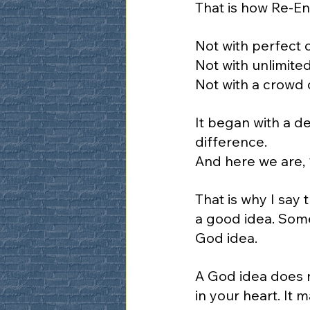
That is how Re-En
Not with perfect 
Not with unlimite
Not with a crowd 
It began with a de
difference.
And here we are, 1
That is why I say
a good idea. Some
God idea.
A God idea does n
in your heart. It