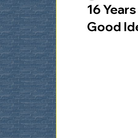
16 Year
Good Id