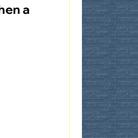
hen a