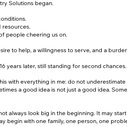
try Solutions began.
conditions.
d resources.
of people cheering us on.
sire to help, a willingness to serve, and a burde
6 years later, still standing for second chances.
 this with everything in me: do not underestimate
times a good idea is not just a good idea. Someti
ot always look big in the beginning. It may start
 may begin with one family, one person, one probl