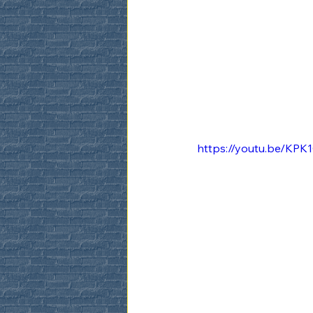
https://youtu.be/K