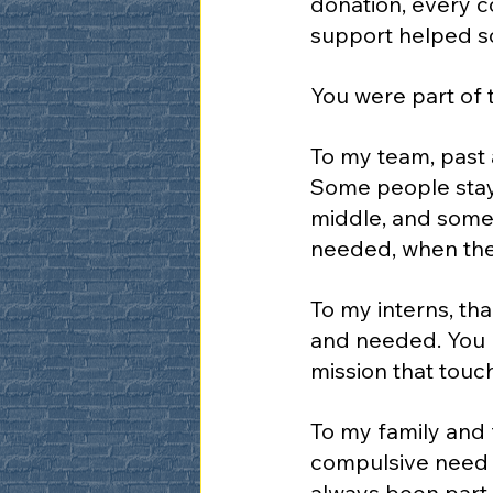
donation, every c
support helped so
You were part of 
To my team, past 
Some people stay 
middle, and some 
needed, when they
To my interns, th
and needed. You b
mission that touc
To my family and f
compulsive need t
always been part 