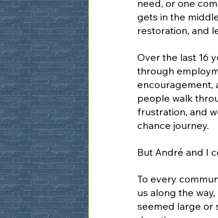
need, or one comm
gets in the middle
restoration, and l
Over the last 16 
through employmen
encouragement, a
people walk throu
frustration, and 
chance journey.
But André and I c
To every communit
us along the way,
seemed large or s