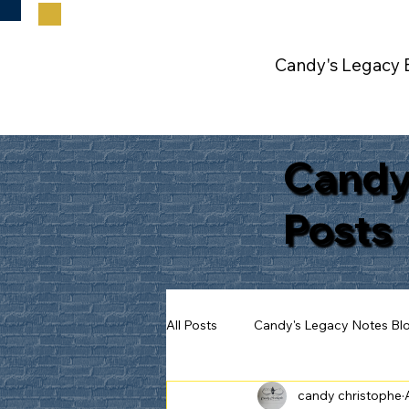
Candy's Legacy 
Candy
Posts
All Posts
Candy's Legacy Notes Bl
candy christophe