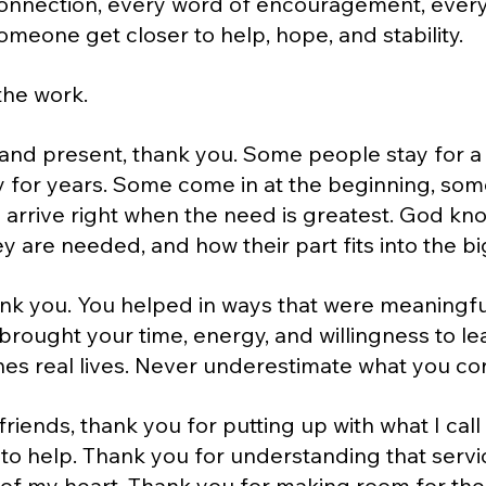
onnection, every word of encouragement, every 
meone get closer to help, hope, and stability.
the work.
and present, thank you. Some people stay for a
for years. Some come in at the beginning, some
arrive right when the need is greatest. God kno
 are needed, and how their part fits into the bi
ank you. You helped in ways that were meaningful
rought your time, energy, and willingness to lea
hes real lives. Never underestimate what you co
riends, thank you for putting up with what I call
o help. Thank you for understanding that servi
of my heart. Thank you for making room for the l