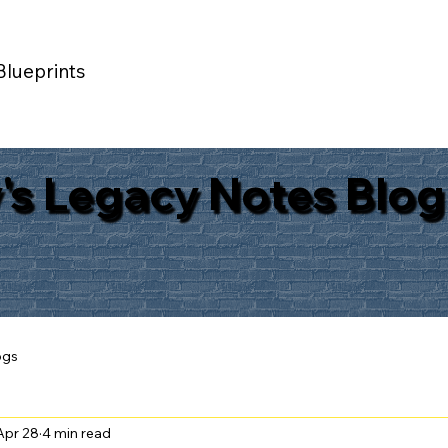
Blueprints
's Legacy Notes Blog
ogs
Apr 28
4 min read