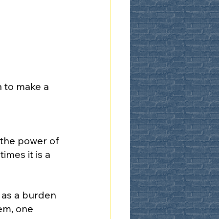
n to make a 
 the power of 
mes it is a 
 as a burden 
em, one 