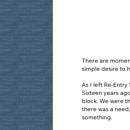
There are moments
simple desire to
As I left Re-Entr
Sixteen years ago
block. We were th
there was a need
something.