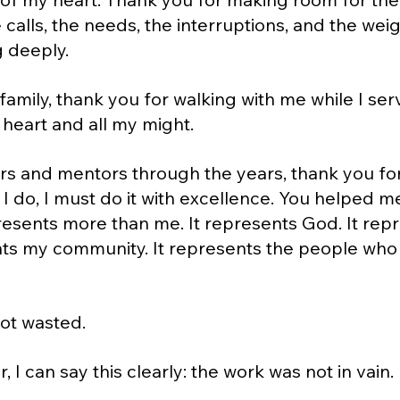
 calls, the needs, the interruptions, and the weig
 deeply.
amily, thank you for walking with me while I se
 heart and all my might.
s and mentors through the years, thank you for
I do, I must do it with excellence. You helped 
esents more than me. It represents God. It rep
ents my community. It represents the people who
ot wasted.
, I can say this clearly: the work was not in vain.