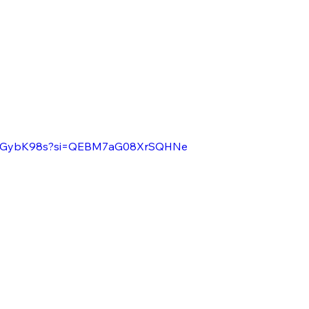
PK1GybK98s?si=QEBM7aG08XrSQHNe