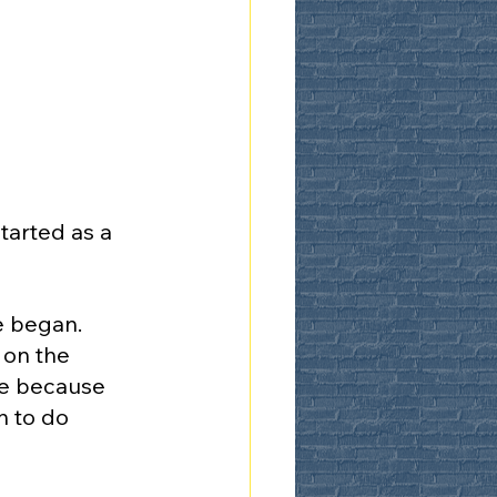
arted as a 
e began. 
 on the 
ce because 
 to do 