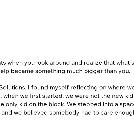
 when you look around and realize that what st
 help became something much bigger than you.
y Solutions, I found myself reflecting on where w
, when we first started, we were not the new kid
e only kid on the block. We stepped into a spa
, and we believed somebody had to care enough