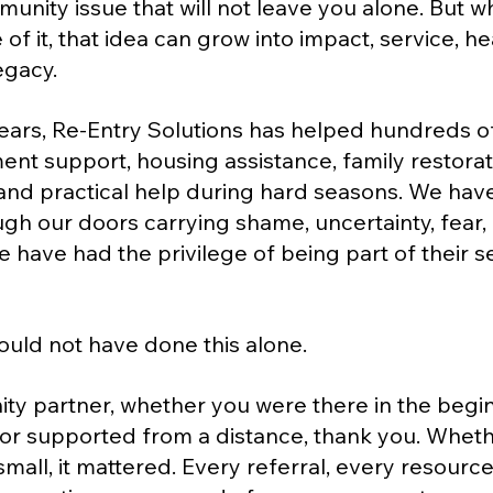
unity issue that will not leave you alone. But 
 of it, that idea can grow into impact, service, hea
egacy.
years, Re-Entry Solutions has helped hundreds o
t support, housing assistance, family restorati
nd practical help during hard seasons. We hav
gh our doors carrying shame, uncertainty, fear,
we have had the privilege of being part of their 
ould not have done this alone.
y partner, whether you were there in the beginn
 or supported from a distance, thank you. Wheth
mall, it mattered. Every referral, every resource