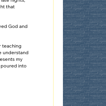
ht that 
rved God and 
 teaching 
me understand 
resents my 
 poured into 