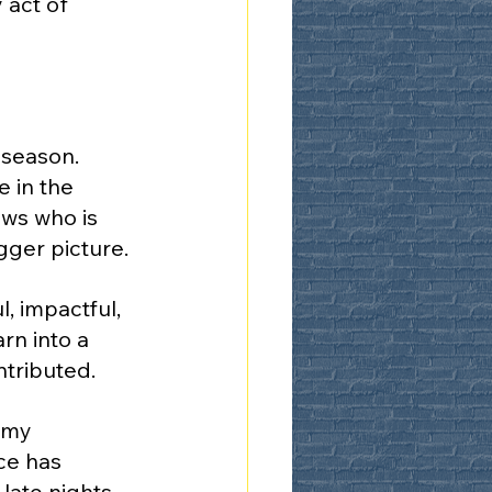
act of 
 season. 
 in the 
ws who is 
gger picture.
, impactful, 
rn into a 
ntributed.
 my 
ce has 
ate nights, 