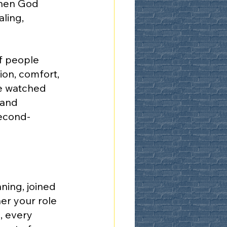
when God 
ling, 
f people 
on, comfort, 
e watched 
 and 
second-
ing, joined 
er your role 
, every 