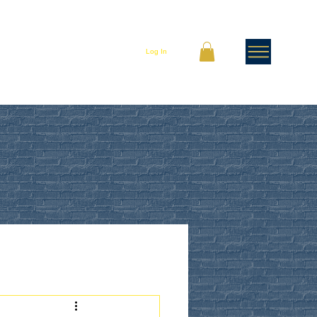
Log In