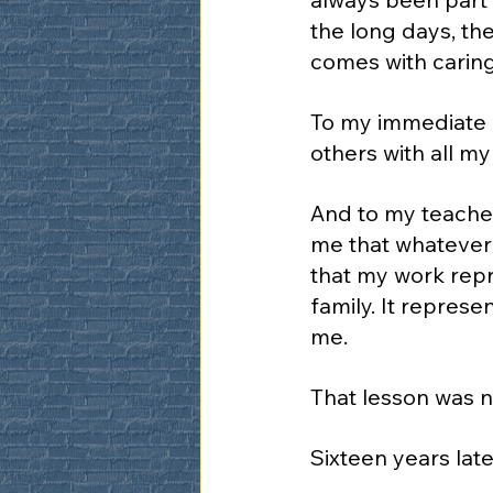
the long days, the
comes with caring
To my immediate f
others with all my
And to my teacher
me that whatever 
that my work repr
family. It repres
me.
That lesson was n
Sixteen years later