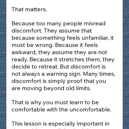
That matters.
Because too many people misread 
discomfort. They assume that 
because something feels unfamiliar, it 
must be wrong. Because it feels 
awkward, they assume they are not 
ready. Because it stretches them, they 
decide to retreat. But discomfort is 
not always a warning sign. Many times, 
discomfort is simply proof that you 
are moving beyond old limits.
That is why you must learn to be 
comfortable with the uncomfortable.
This lesson is especially important in 