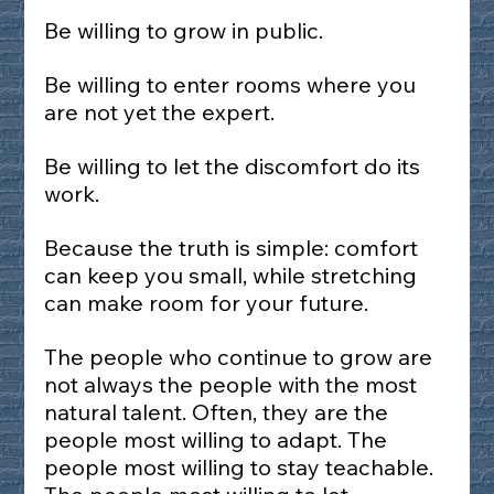
Be willing to grow in public.
Be willing to enter rooms where you 
are not yet the expert.
Be willing to let the discomfort do its 
work.
Because the truth is simple: comfort 
can keep you small, while stretching 
can make room for your future.
The people who continue to grow are 
not always the people with the most 
natural talent. Often, they are the 
people most willing to adapt. The 
people most willing to stay teachable. 