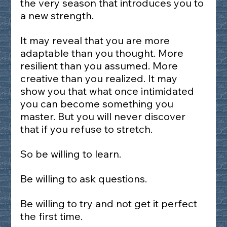
the very season that introduces you to 
a new strength.
It may reveal that you are more 
adaptable than you thought. More 
resilient than you assumed. More 
creative than you realized. It may 
show you that what once intimidated 
you can become something you 
master. But you will never discover 
that if you refuse to stretch.
So be willing to learn.
Be willing to ask questions.
Be willing to try and not get it perfect 
the first time.