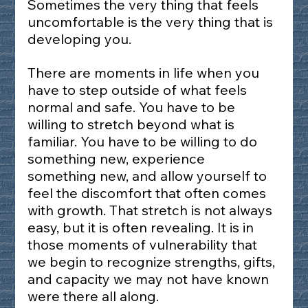
Sometimes the very thing that feels 
uncomfortable is the very thing that is 
developing you.
There are moments in life when you 
have to step outside of what feels 
normal and safe. You have to be 
willing to stretch beyond what is 
familiar. You have to be willing to do 
something new, experience 
something new, and allow yourself to 
feel the discomfort that often comes 
with growth. That stretch is not always 
easy, but it is often revealing. It is in 
those moments of vulnerability that 
we begin to recognize strengths, gifts, 
and capacity we may not have known 
were there all along.