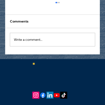
Comments
Write a comment...
Don’t Get Distracted by the
Distractions