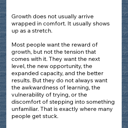
Growth does not usually arrive 
wrapped in comfort. It usually shows 
up as a stretch.
Most people want the reward of 
growth, but not the tension that 
comes with it. They want the next 
level, the new opportunity, the 
expanded capacity, and the better 
results. But they do not always want 
the awkwardness of learning, the 
vulnerability of trying, or the 
discomfort of stepping into something 
unfamiliar. That is exactly where many 
people get stuck.