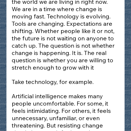
the world we are living in right now. 
We are in a time where change is 
moving fast. Technology is evolving. 
Tools are changing. Expectations are 
shifting. Whether people like it or not, 
the future is not waiting on anyone to 
catch up. The question is not whether 
change is happening. It is. The real 
question is whether you are willing to 
stretch enough to grow with it 
Take technology, for example.
Artificial intelligence makes many 
people uncomfortable. For some, it 
feels intimidating. For others, it feels 
unnecessary, unfamiliar, or even 
threatening. But resisting change 