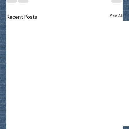
See All
Recent Posts