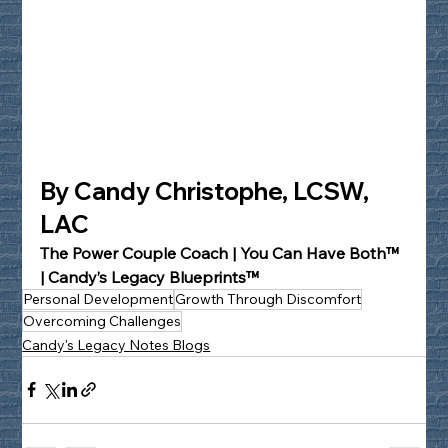
By Candy Christophe, LCSW, 
LAC
The Power Couple Coach | You Can Have Both™ 
| Candy’s Legacy Blueprints™
Personal Development
Growth Through Discomfort
Overcoming Challenges
Candy's Legacy Notes Blogs