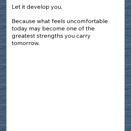
Let it develop you.
Because what feels uncomfortable 
today may become one of the 
greatest strengths you carry 
tomorrow.