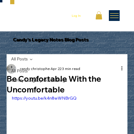
Log In
Candy's Legacy Notes Blog Posts
All Posts
candy christophe
Apr 22
3 min read
All Posts
Be Comfortable With the
Candy's Legacy Notes Blogs
Uncomfortable
https://youtu.be/k4n8wWNBrGQ