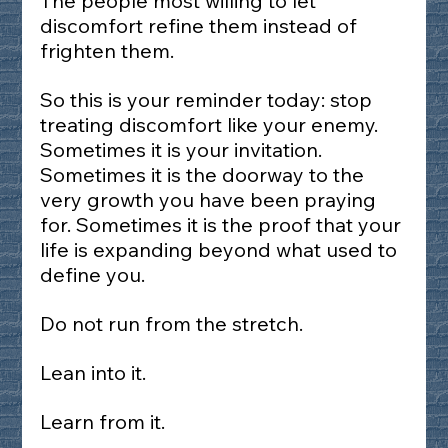
The people most willing to let 
discomfort refine them instead of 
frighten them.
So this is your reminder today: stop 
treating discomfort like your enemy. 
Sometimes it is your invitation. 
Sometimes it is the doorway to the 
very growth you have been praying 
for. Sometimes it is the proof that your 
life is expanding beyond what used to 
define you.
Do not run from the stretch.
Lean into it.
Learn from it.