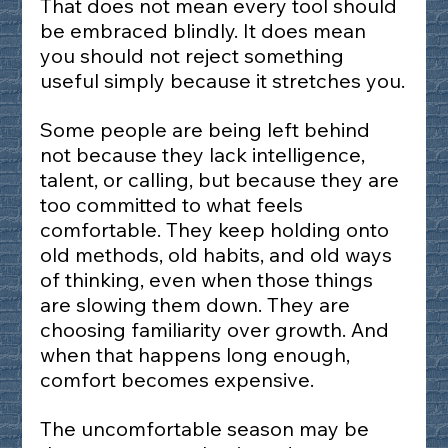
That does not mean every tool should 
be embraced blindly. It does mean 
you should not reject something 
useful simply because it stretches you.
Some people are being left behind 
not because they lack intelligence, 
talent, or calling, but because they are 
too committed to what feels 
comfortable. They keep holding onto 
old methods, old habits, and old ways 
of thinking, even when those things 
are slowing them down. They are 
choosing familiarity over growth. And 
when that happens long enough, 
comfort becomes expensive.
The uncomfortable season may be 