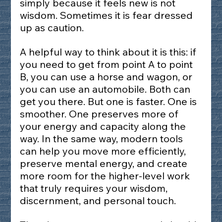
simply because it feels new is not 
wisdom. Sometimes it is fear dressed 
up as caution.
A helpful way to think about it is this: if 
you need to get from point A to point 
B, you can use a horse and wagon, or 
you can use an automobile. Both can 
get you there. But one is faster. One is 
smoother. One preserves more of 
your energy and capacity along the 
way. In the same way, modern tools 
can help you move more efficiently, 
preserve mental energy, and create 
more room for the higher-level work 
that truly requires your wisdom, 
discernment, and personal touch.